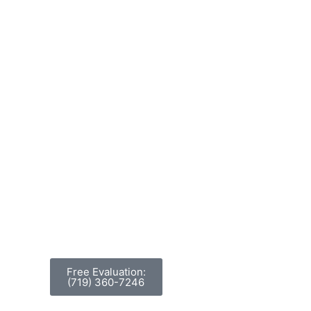
Free Evaluation:
(719) 360-7246