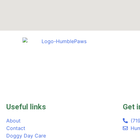
Useful links
Get i
About
(71
Contact
Hum
Doggy Day Care