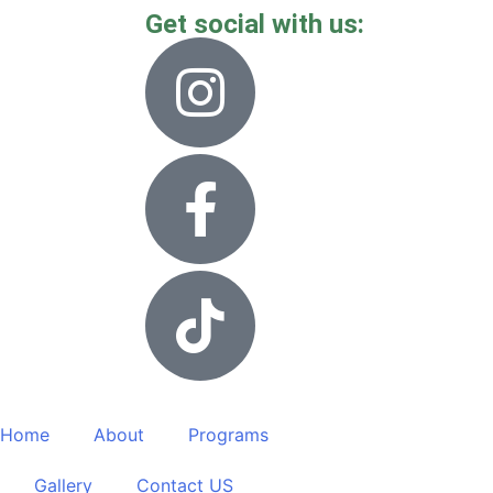
Get social with us:
Home
About
Programs
Gallery
Contact US