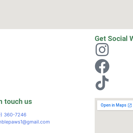
Get Social 
n touch us
9) 360-7246
blepaws1@gmail.com