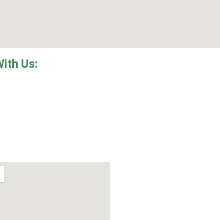
With Us: