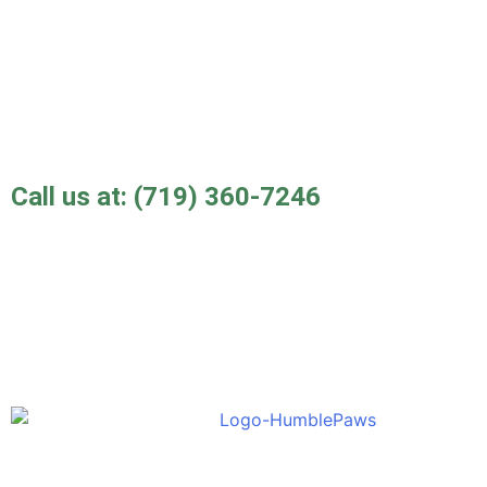
Call us at:
(719) 360-7246